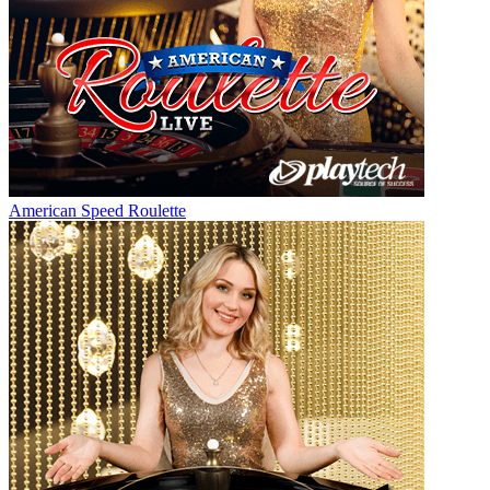
American Speed Roulette