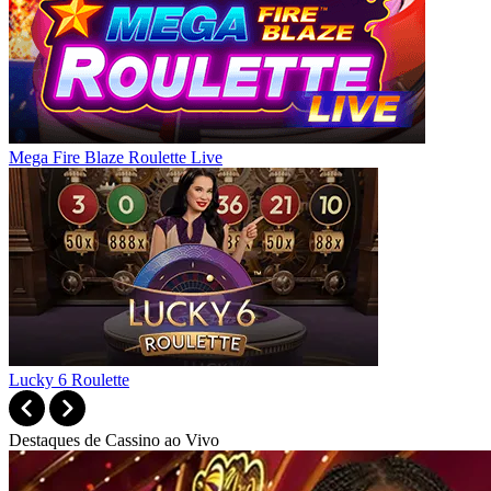
Mega Fire Blaze Roulette Live
Lucky 6 Roulette
Destaques de Cassino ao Vivo