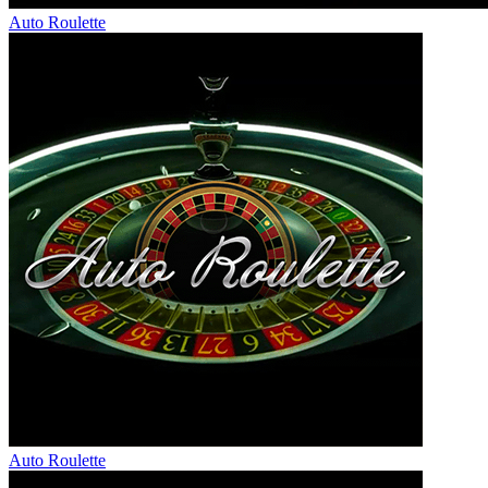
Auto Roulette
Auto Roulette