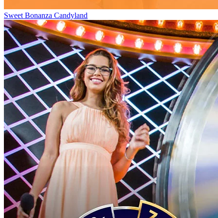
Sweet Bonanza Candyland