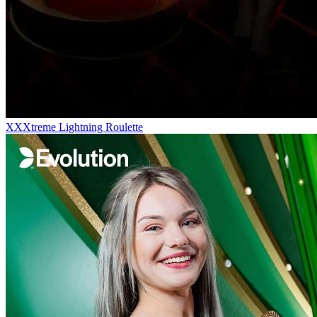
XXXtreme Lightning Roulette