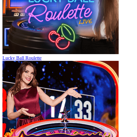
Lucky Ball Roulette