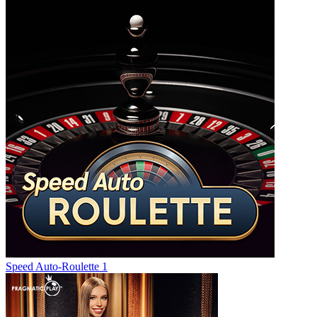
Speed Auto-Roulette 1