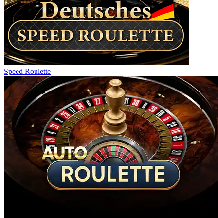
Speed Roulette