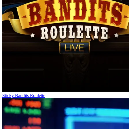
Sticky Bandits Roulette