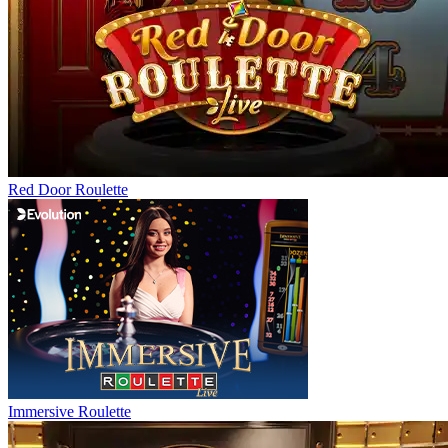
Red Door Roulette
Immersive Roulette