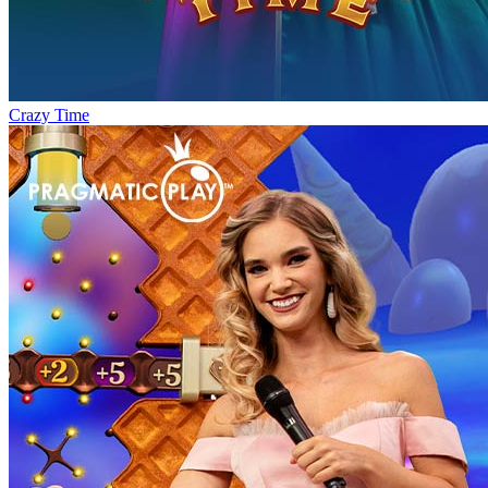
Crazy Time