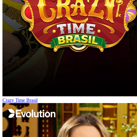
Crazy Time Brasil