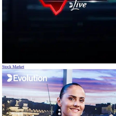
Stock Market