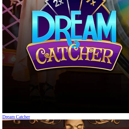
Dream Catcher