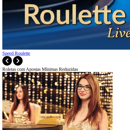
Speed Roulette
Roletas com Apostas Mínimas Reduzidas