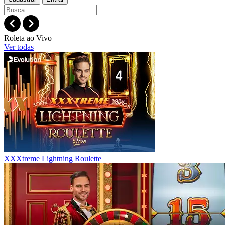
Roleta ao Vivo
Ver todas
XXXtreme Lightning Roulette