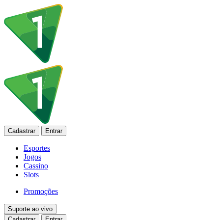
Cadastrar
Entrar
Esportes
Jogos
Cassino
Slots
Promoções
Suporte ao vivo
Cadastrar
Entrar