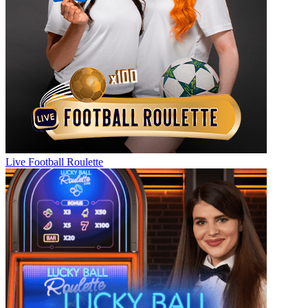
Live Football Roulette