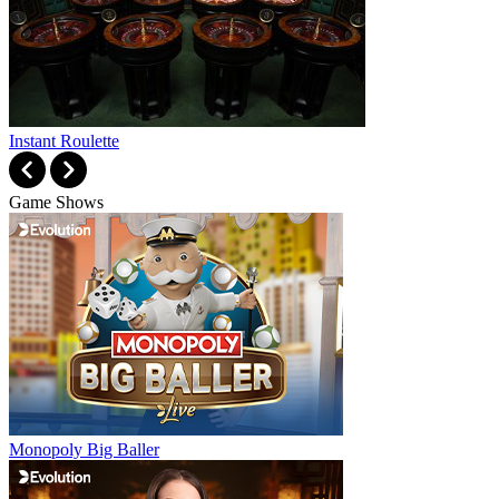
Instant Roulette
Game Shows
Monopoly Big Baller