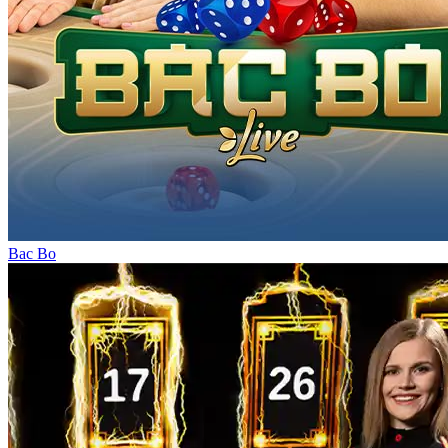
Bac Bo