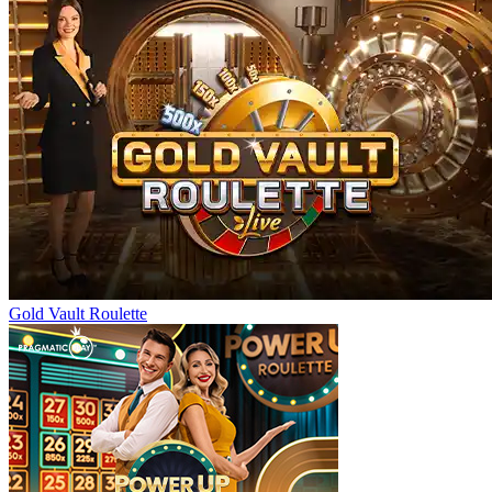
Gold Vault Roulette