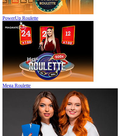
PowerUp Roulette
Mega Roulette