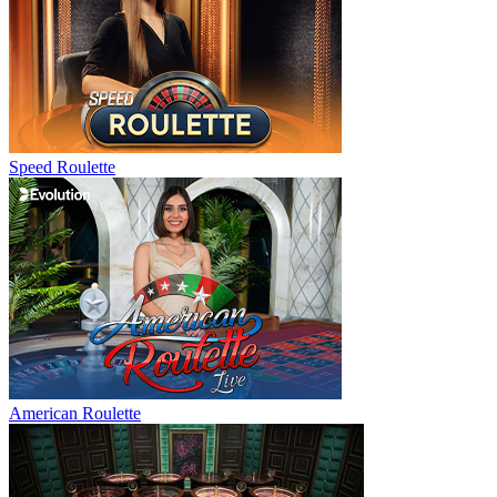
Speed Roulette
American Roulette