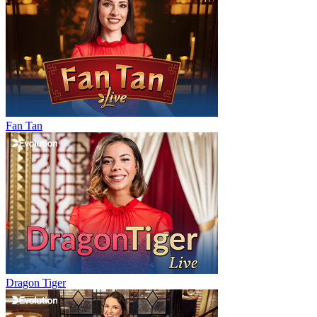
Fan Tan
Dragon Tiger